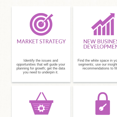
MARKET STRATEGY
NEW BUSINE
DEVELOPME
Identify the issues and
Find the white space in y
opportunities that will guide your
segments; use our insigh
planning for growth; get the data
recommendations to fill
you need to underpin it.