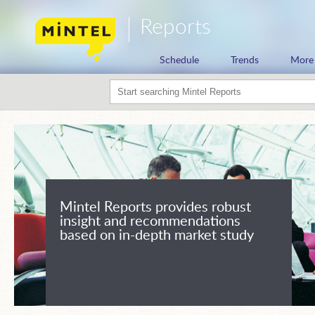
Reports
Schedule
Trends
More
Mintel Reports provides robust
insight and recommendations
based on in-depth market study