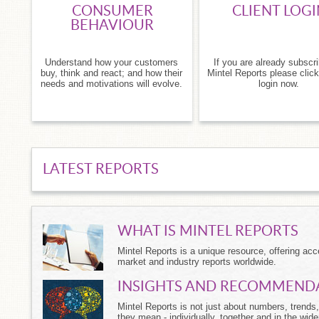
CONSUMER
CLIENT LOGI
BEHAVIOUR
Understand how your customers
If you are already subscr
buy, think and react; and how their
Mintel Reports please click
needs and motivations will evolve.
login now.
LATEST REPORTS
WHAT IS MINTEL REPORTS
Mintel Reports is a unique resource, offering a
market and industry reports worldwide.
INSIGHTS AND RECOMMEND
Mintel Reports is not just about numbers, trends, 
they mean - individually, together and in the wide