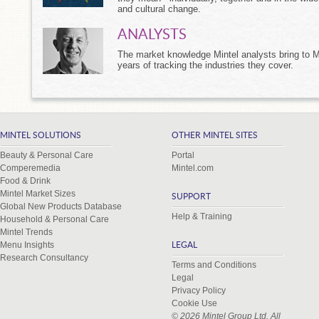
and cultural change.
ANALYSTS
The market knowledge Mintel analysts bring to M
years of tracking the industries they cover.
MINTEL SOLUTIONS
OTHER MINTEL SITES
Beauty & Personal Care
Portal
Comperemedia
Mintel.com
Food & Drink
Mintel Market Sizes
SUPPORT
Global New Products Database
Help & Training
Household & Personal Care
Mintel Trends
Menu Insights
LEGAL
Research Consultancy
Terms and Conditions
Legal
Privacy Policy
Cookie Use
© 2026 Mintel Group Ltd. All