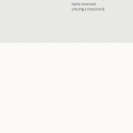
rights reserved.
沪ICP备17034376号