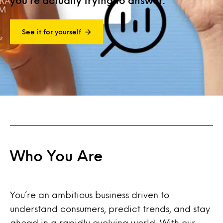
you’re actually trying to answer.
See it for yourself
Who You Are
You’re an ambitious business driven to
understand consumers, predict trends, and stay
ahead in a rapidly evolving world. With our