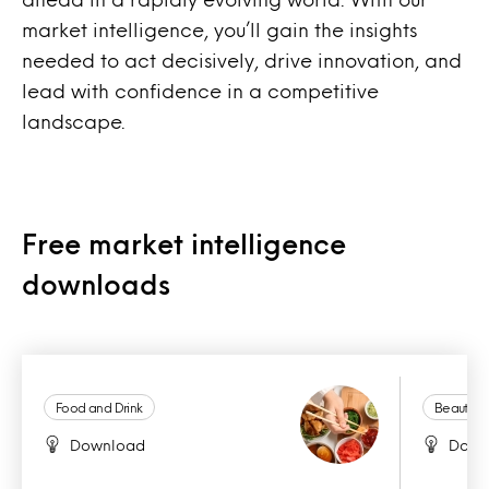
market intelligence, you’ll gain the insights
needed to act decisively, drive innovation, and
lead with confidence in a competitive
landscape.
Free market intelligence
downloads
Food and Drink
Beauty a
Download
Down