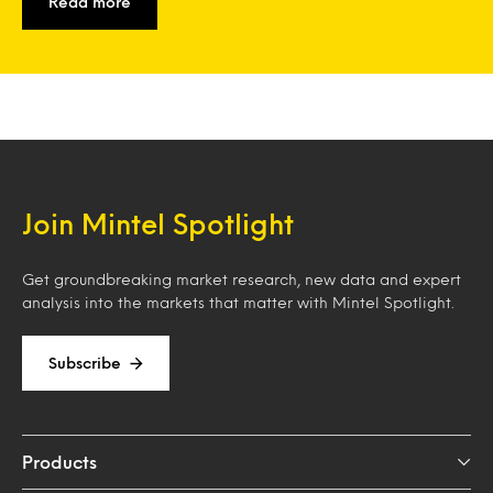
Read more
Join Mintel Spotlight
Get groundbreaking market research, new data and expert
analysis into the markets that matter with Mintel Spotlight.
Subscribe
Products