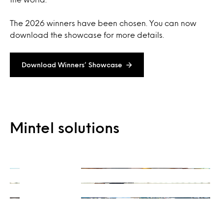
The 2026 winners have been chosen. You can now
download the showcase for more details.
Download Winners’ Showcase
On-Demand
Mintel solutions
Consulting
Ready when you are
Integrations
Get a unique perspective
Our data and insights, your way
Learn more
Learn more
Learn more