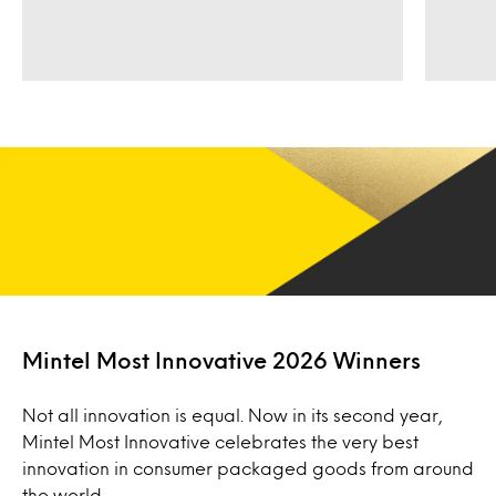
Mintel Most Innovative 2026 Winners
Not all innovation is equal. Now in its second year,
Mintel Most Innovative celebrates the very best
innovation in consumer packaged goods from around
the world.