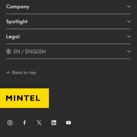
Company
Spotlight
Legal
EN / ENGLISH
Back to top