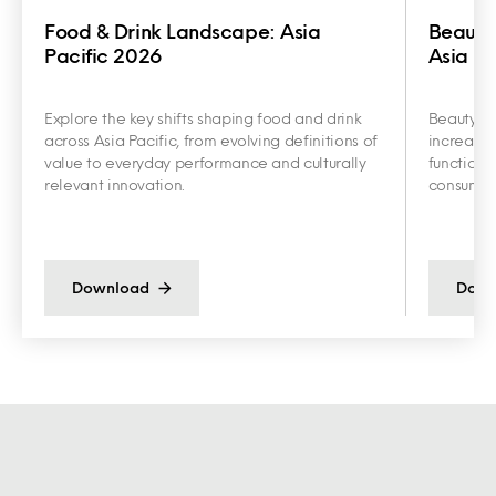
Food & Drink Landscape: Asia
Beauty
Pacific 2026
Asia Pa
Explore the key shifts shaping food and drink
Beauty an
across Asia Pacific, from evolving definitions of
increasin
value to everyday performance and culturally
functiona
relevant innovation.
consumer 
Download
Down