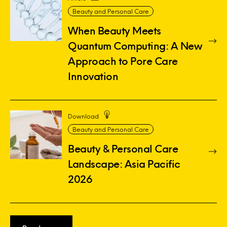
Beauty and Personal Care
When Beauty Meets
Quantum Computing: A New
Approach to Pore Care
Innovation
Download
Beauty and Personal Care
Beauty & Personal Care
Landscape: Asia Pacific
2026