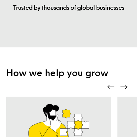
Trusted by thousands of global businesses
How we help you grow