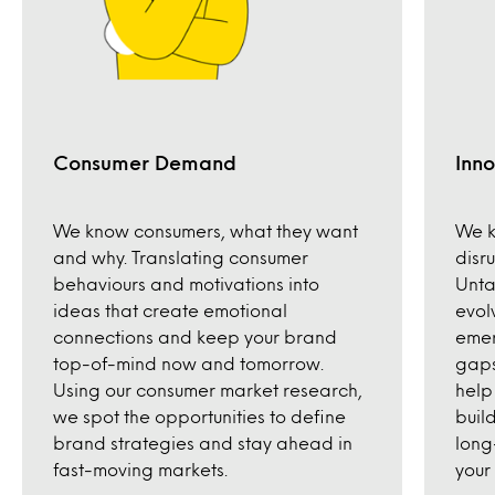
Consumer Demand
Inno
We know consumers, what they want
We k
and why. Translating consumer
disr
behaviours and motivations into
Unta
ideas that create emotional
evol
connections and keep your brand
emer
top-of-mind now and tomorrow.
gaps
Using our consumer market research,
help
we spot the opportunities to define
build
brand strategies and stay ahead in
long
fast-moving markets.
your