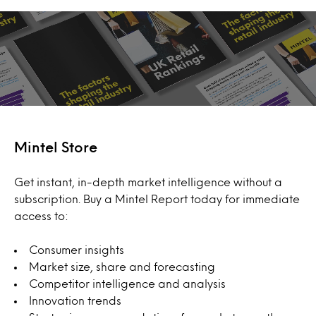
Mintel Store
Get instant, in-depth market intelligence without a
subscription. Buy a Mintel Report today for immediate
access to:
Consumer insights
Market size, share and forecasting
Competitor intelligence and analysis
Innovation trends