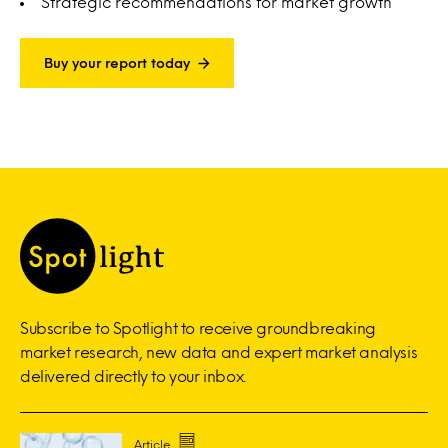
Strategic recommendations for market growth
Buy your report today
Subscribe to Spotlight to receive groundbreaking
market research, new data and expert market analysis
delivered directly to your inbox.
Article