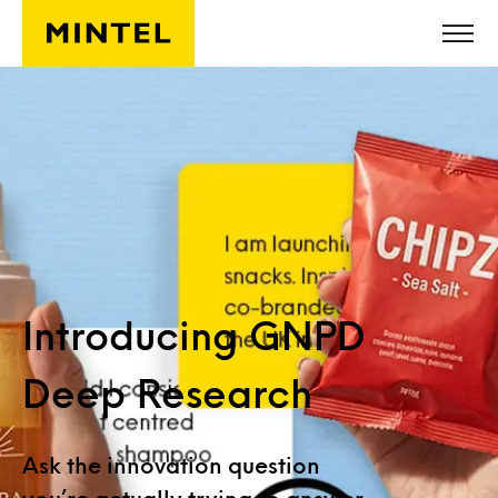
Skip to main content
Introducing GNPD
Deep Research
Ask the innovation question