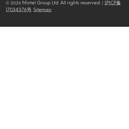
Mintel Group Ltd. All rights reserved. |
沪ICP备
© 2026
17034376号
.
Sitemap