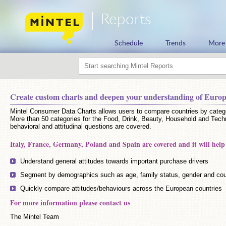
Reports
Schedule
Trends
More
Create custom charts and deepen your understanding of Euro
Mintel Consumer Data Charts allows users to compare countries by catego
More than 50 categories for the Food, Drink, Beauty, Household and Tech
behavioral and attitudinal questions are covered.
Italy, France, Germany, Poland and Spain are covered and it will help
Understand general attitudes towards important purchase drivers
Segment by demographics such as age, family status, gender and cou
Quickly compare attitudes/behaviours across the European countries
For more information please contact us
The Mintel Team