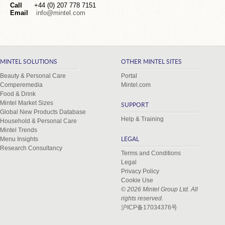
Call
+44 (0) 207 778 7151
Email
info@mintel.com
MINTEL SOLUTIONS
OTHER MINTEL SITES
Beauty & Personal Care
Portal
Comperemedia
Mintel.com
Food & Drink
Mintel Market Sizes
SUPPORT
Global New Products Database
Help & Training
Household & Personal Care
Mintel Trends
Menu Insights
LEGAL
Research Consultancy
Terms and Conditions
Legal
Privacy Policy
Cookie Use
© 2026 Mintel Group Ltd. All
rights reserved.
沪ICP备17034376号