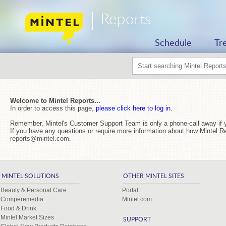
Reports
Schedule
Tr
Welcome to Mintel Reports...
In order to access this page,
please click here to log in.
Remember, Mintel's Customer Support Team is only a phone-call away if 
If you have any questions or require more information about how Mintel R
reports@mintel.com
.
MINTEL SOLUTIONS
OTHER MINTEL SITES
Beauty & Personal Care
Portal
Comperemedia
Mintel.com
Food & Drink
Mintel Market Sizes
SUPPORT