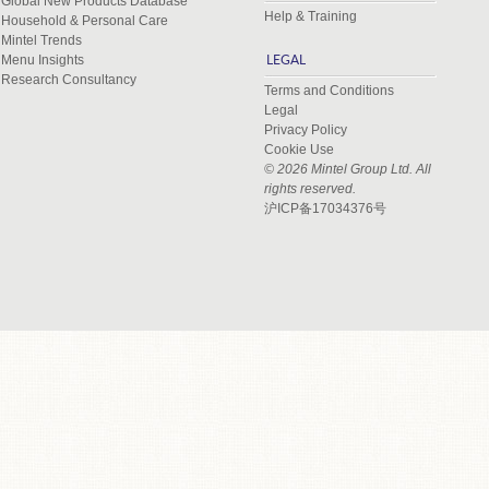
Global New Products Database
Help & Training
Household & Personal Care
Mintel Trends
Menu Insights
LEGAL
Research Consultancy
Terms and Conditions
Legal
Privacy Policy
Cookie Use
© 2026 Mintel Group Ltd. All
rights reserved.
沪ICP备17034376号