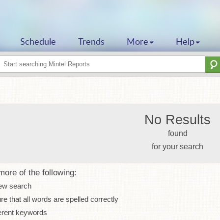
Schedule
Trends
More
Help
No Results
found
for your search
more of the following:
ew search
e that all words are spelled correctly
erent keywords