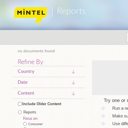
Reports
no documents found
Refine By:
Country
Date
Content
Try one or 
Include Older Content
Run a n
Reports
Make sur
Focus on:
Use diff
Consumer