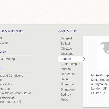
ER MINTEL SITES
CONTACT US
al
Bangkok
el.com
Belfast
Chicago
PORT
Düsseldorf
London
 & Training
Kuala Lumpur
AL
Mumbai
Sao Paulo
Mintel Group
s and Conditions
Seoul
Mintel House
al
4 Playhouse 
acy Policy
Shanghai
London, UK
kie Use
Singapore
EC4V 5EX
26 Mintel Group Ltd. All
Sydney
ts reserved.
Tokyo
P备17034376号