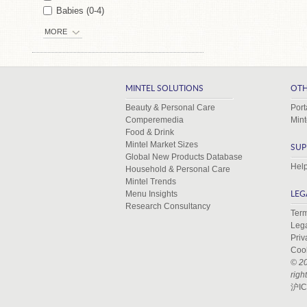
Babies (0-4)
MORE
MINTEL SOLUTIONS
OTH
Beauty & Personal Care
Port
Comperemedia
Mint
Food & Drink
Mintel Market Sizes
SUP
Global New Products Database
Help
Household & Personal Care
Mintel Trends
Menu Insights
LEG
Research Consultancy
Term
Leg
Priv
Coo
© 20
righ
沪IC