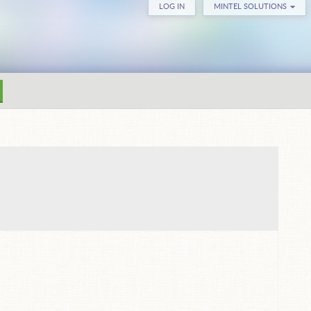
LOG IN
MINTEL SOLUTIONS