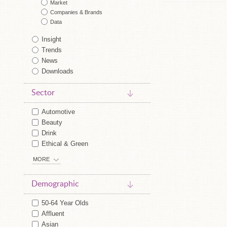
Market
Companies & Brands
Data
Insight
Trends
News
Downloads
Sector
Automotive
Beauty
Drink
Ethical & Green
MORE
Demographic
50-64 Year Olds
Affluent
Asian