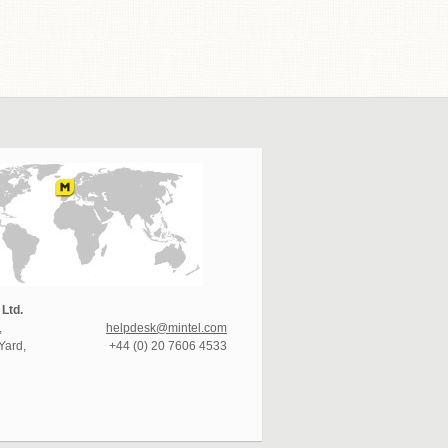
 Ltd.
,
helpdesk@mintel.com
Yard,
+44 (0) 20 7606 4533