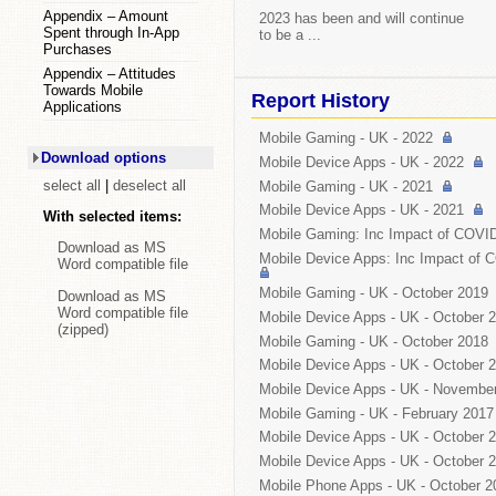
Appendix – Amount
2023 has been and will continue
Spent through In-App
to be a ...
Purchases
Appendix – Attitudes
Towards Mobile
Report History
Applications
Mobile Gaming -
UK
- 2022
Download options
Mobile Device Apps -
UK
- 2022
select all
|
deselect all
Mobile Gaming -
UK
- 2021
Mobile Device Apps -
UK
- 2021
With selected items:
Mobile Gaming: Inc Impact of COVI
Download as MS
Mobile Device Apps: Inc Impact of 
Word compatible file
Mobile Gaming -
UK
- October 2019
Download as MS
Word compatible file
Mobile Device Apps -
UK
- October 
(zipped)
Mobile Gaming -
UK
- October 2018
Mobile Device Apps -
UK
- October 
Mobile Device Apps -
UK
- November
Mobile Gaming -
UK
- February 2017
Mobile Device Apps -
UK
- October 
Mobile Device Apps -
UK
- October 
Mobile Phone Apps -
UK
- October 2