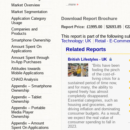
...more
»
Market Overview
Market Segmentation
Application Category
Download Report Brochure
Usage
Report Price:
£1995.00
$2693.85
€2
Companies and
Products
This report is part of the following su
Smartphone Ownership
Technology: UK
Retail - E-Comme
Amount Spent On
Related Reports
Applications
Amount Spent through
British Lifestyles - UK
In-App Purchases
“Brits have been
Attitudes towards
feeling the pinch
Mobile Applications
of the cost-of-
living crisis for a
CHAID Analysis
sustained period of time now,
Appendix – Smartphone
and for many, the ability to
Ownership
spend freely has almost
completely disappeared.
Appendix – Tablet
Essential categories, such as
Ownership
housing and groceries, are
Appendix – Portable
driving inflation and dominating
Media Player
consumer budgets. As a result,
Ownership
we expect the real value of
consumer spending to fall in
Appendix – Amount
2023.
Spent On Applications