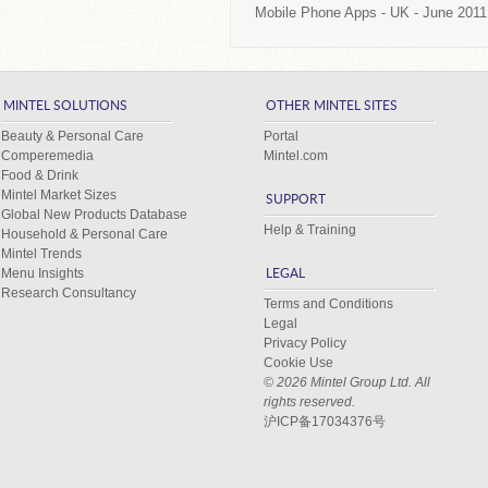
Mobile Phone Apps -
UK
- June 2011
MINTEL SOLUTIONS
OTHER MINTEL SITES
Beauty & Personal Care
Portal
Comperemedia
Mintel.com
Food & Drink
Mintel Market Sizes
SUPPORT
Global New Products Database
Help & Training
Household & Personal Care
Mintel Trends
Menu Insights
LEGAL
Research Consultancy
Terms and Conditions
Legal
Privacy Policy
Cookie Use
© 2026 Mintel Group Ltd. All
rights reserved.
沪ICP备17034376号