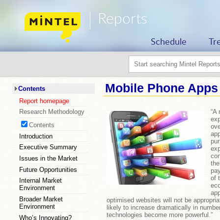
Reports
Schedule
Tr
Mobile Phone Apps 
Contents
Report homepage
“A 
Research Methodology
exp
Contents
ove
app
Introduction
pur
Executive Summary
exp
con
Issues in the Market
the
Future Opportunities
pay
of 
Internal Market
ec
Environment
app
Broader Market
optimised websites will not be appropriat
Environment
likely to increase dramatically in numb
technologies become more powerful.”
Who’s Innovating?