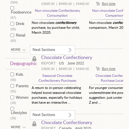
(564)
Buy now
£3695.00
|
$4995.00
|
€4400.00
Non-chocolate Confectionery
Non-chocolate Confecti
Foodservice
Consumption
Comparison
(67)
Non-chocolate
confectionery
Non-chocolate
confection
Drink
purchase, by purchase for child,
comparison, March 2020.
(65)
March 2020.
Retail
(65)
MORE
Next Sections
Chocolate Confectionery
Demographic
REPORT
US
June 2022
Buy now
£3695.00
|
$4995.00
|
€4400.00
Kids
Seasonal Chocolate
Chocolate Confection
(56)
Confectionery Purchases
Purchase Location
Parents
A return to in-person celebrating
For younger consumers, d
(55)
helped boost seasonal chocolate
underestimate the power 
Women
purchases, especially for holidays
suggestion: just under hal
that have an interactive ...
Z and ...
(28)
Lifestyles
Next Sections
(26)
Chocolate Confectionery
MORE
REPORT
Canada
April 2015