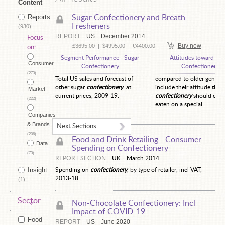
Content
Reports
Sugar Confectionery and Breath
Fresheners
(930)
REPORT
US
December 2014
Focus
Buy now
£3695.00
|
$4995.00
|
€4400.00
on:
Segment Performance –Sugar
Attitudes toward Sug
Consumer
Confectionery
Confectionery
(273)
Total US sales and forecast of
compared to older generat
other sugar
confectionery
, at
include their attitude that
Market
current prices, 2009-19.
confectionery
should only
(222)
eaten on a special ...
Companies
& Brands
Next Sections
(206)
Food and Drink Retailing -
Consumer
Data
Spending on Confectionery
(73)
REPORT SECTION
UK
March 2014
Insight
Spending on
confectionery
, by type of retailer, incl VAT,
2013-18.
(1)
Sector
Non-Chocolate Confectionery: Incl
Impact of COVID-19
Food
REPORT
US
June 2020