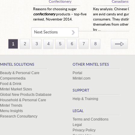
Confectionery
Canadians
Reasons for choosing sugar
Key analysis: Chinese Can
confectionery
products – top-five
are avid candy and gum
ranked, November 2014.
consumers. They distingui
themselves from other co
by ...
Next Sections
1
2
3
4
5
6
7
8
MINTEL SOLUTIONS
OTHER MINTEL SITES
Beauty & Personal Care
Portal
Comperemedia
Mintel.com
Food & Drink
Mintel Market Sizes
SUPPORT
Global New Products Database
Help & Training
Household & Personal Care
Mintel Trends
Menu Insights
LEGAL
Research Consultancy
Terms and Conditions
Legal
Privacy Policy