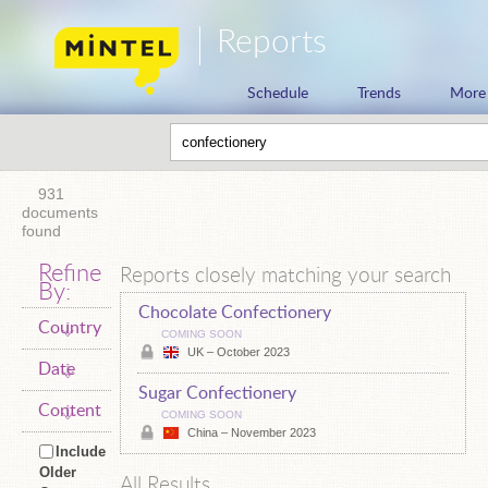
Reports
Schedule
Trends
More
931
documents
found
Refine
Reports closely matching your search
By:
Chocolate Confectionery
Country
COMING SOON
UK – October 2023
Date
Sugar Confectionery
Content
COMING SOON
China – November 2023
Include
Older
All Results