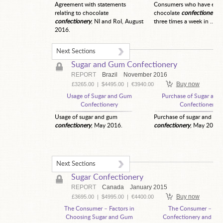
Agreement with statements
Consumers who have eate
relating to chocolate
chocolate
confectionery
t
confectionery
, NI and RoI, August
three times a week in ...
2016.
Next Sections
Sugar and Gum Confectionery
REPORT
Brazil
November 2016
Buy now
£3265.00
|
$4495.00
|
€3940.00
Usage of Sugar and Gum
Purchase of Sugar an
Confectionery
Confectionery
Usage of sugar and gum
Purchase of sugar and gu
confectionery
, May 2016.
confectionery
, May 2016.
Next Sections
Sugar Confectionery
REPORT
Canada
January 2015
Buy now
£3695.00
|
$4995.00
|
€4400.00
The Consumer – Factors in
The Consumer – Sug
Choosing Sugar and Gum
Confectionery and Chi