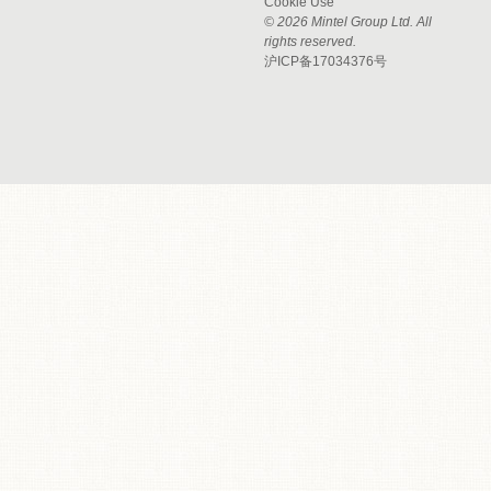
Cookie Use
© 2026 Mintel Group Ltd. All
rights reserved.
沪ICP备17034376号