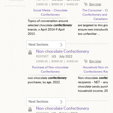
Buy now
£3695.00
|
$4995.00
|
€4400.00
Social Media – Chocolate
The Consumer – Choco
Confectionery
Confectionery and Chi
Canadians
Topics of conversation around
selected chocolate
confectionery
are targeted to this group 
brands, x April 2014-9 April
ensure new introductions 
2015.
too unfamiliar ...
Next Sections
Non-chocolate Confectionery
REPORT
US
July 2022
Buy now
£3695.00
|
$4995.00
|
€4400.00
Purchase of Non-chocolate
Household Non-choco
Confectionery
Confectionery Recipi
non-chocolate
confectionery
Non-chocolate
confection
purchases, by age, 2022.
recipients – NET – any no
chocolate candy purchase
household income, 2022.
Next Sections
Non-chocolate Confectionery