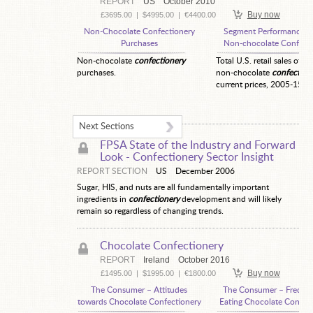
REPORT
US
October 2010
Buy now
£3695.00
|
$4995.00
|
€4400.00
Non-Chocolate Confectionery
Segment Performance—
Purchases
Non-chocolate Confecti
Non-chocolate
confectionery
Total U.S. retail sales of ot
purchases.
non-chocolate
confection
current prices, 2005-15.
Next Sections
FPSA State of the Industry and Forward
Look -
Confectionery Sector Insight
REPORT SECTION
US
December 2006
Sugar, HIS, and nuts are all fundamentally important
ingredients in
confectionery
development and will likely
remain so regardless of changing trends.
Chocolate Confectionery
REPORT
Ireland
October 2016
Buy now
£1495.00
|
$1995.00
|
€1800.00
The Consumer – Attitudes
The Consumer – Freque
towards Chocolate Confectionery
Eating Chocolate Confec