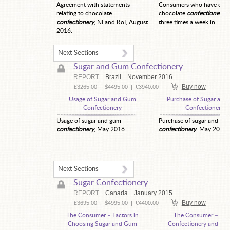
Agreement with statements
Consumers who have eate
relating to chocolate
chocolate
confectionery
t
confectionery
, NI and RoI, August
three times a week in ...
2016.
Next Sections
Sugar and Gum Confectionery
REPORT
Brazil
November 2016
Buy now
£3265.00
|
$4495.00
|
€3940.00
Usage of Sugar and Gum
Purchase of Sugar an
Confectionery
Confectionery
Usage of sugar and gum
Purchase of sugar and gu
confectionery
, May 2016.
confectionery
, May 2016.
Next Sections
Sugar Confectionery
REPORT
Canada
January 2015
Buy now
£3695.00
|
$4995.00
|
€4400.00
The Consumer – Factors in
The Consumer – Sug
Choosing Sugar and Gum
Confectionery and Chi