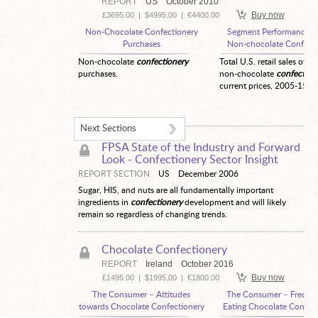
REPORT
US
October 2010
Buy now
£3695.00
|
$4995.00
|
€4400.00
Non-Chocolate Confectionery
Segment Performance—
Purchases
Non-chocolate Confecti
Non-chocolate
confectionery
Total U.S. retail sales of ot
purchases.
non-chocolate
confection
current prices, 2005-15.
Next Sections
FPSA State of the Industry and Forward
Look -
Confectionery Sector Insight
REPORT SECTION
US
December 2006
Sugar, HIS, and nuts are all fundamentally important
ingredients in
confectionery
development and will likely
remain so regardless of changing trends.
Chocolate Confectionery
REPORT
Ireland
October 2016
Buy now
£1495.00
|
$1995.00
|
€1800.00
The Consumer – Attitudes
The Consumer – Freque
towards Chocolate Confectionery
Eating Chocolate Confec