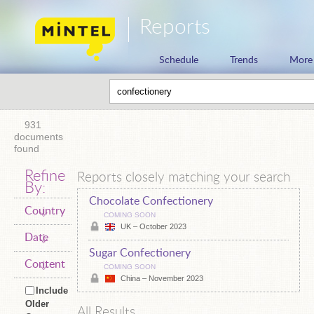
Reports
Schedule
Trends
More
931
documents
found
Refine
Reports closely matching your search
By:
Chocolate Confectionery
Country
COMING SOON
UK – October 2023
Date
Sugar Confectionery
Content
COMING SOON
China – November 2023
Include
Older
All Results