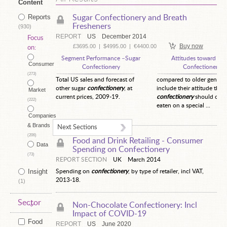
Content
Reports
Sugar Confectionery and Breath
Fresheners
(930)
REPORT
US
December 2014
Focus
Buy now
£3695.00
|
$4995.00
|
€4400.00
on:
Segment Performance –Sugar
Attitudes toward Sug
Consumer
Confectionery
Confectionery
(273)
Total US sales and forecast of
compared to older generat
other sugar
confectionery
, at
include their attitude that
Market
current prices, 2009-19.
confectionery
should only
(222)
eaten on a special ...
Companies
& Brands
Next Sections
(206)
Food and Drink Retailing -
Consumer
Data
Spending on Confectionery
(73)
REPORT SECTION
UK
March 2014
Insight
Spending on
confectionery
, by type of retailer, incl VAT,
2013-18.
(1)
Sector
Non-Chocolate Confectionery: Incl
Impact of COVID-19
Food
REPORT
US
June 2020