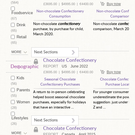
(564)
Buy now
£3695.00
|
$4995.00
|
€4400.00
Non-chocolate Confectionery
Non-chocolate Confecti
Foodservice
Consumption
Comparison
(67)
Non-chocolate
confectionery
Non-chocolate
confection
Drink
purchase, by purchase for child,
comparison, March 2020.
(65)
March 2020.
Retail
(65)
MORE
Next Sections
Chocolate Confectionery
Demographic
REPORT
US
June 2022
Buy now
£3695.00
|
$4995.00
|
€4400.00
Kids
Seasonal Chocolate
Chocolate Confection
(56)
Confectionery Purchases
Purchase Location
Parents
A return to in-person celebrating
For younger consumers, d
(55)
helped boost seasonal chocolate
underestimate the power 
Women
purchases, especially for holidays
suggestion: just under hal
that have an interactive ...
Z and ...
(28)
Lifestyles
Next Sections
(26)
Chocolate Confectionery
MORE
REPORT
Canada
April 2015