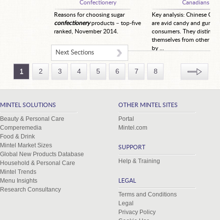
Confectionery
Canadians
Reasons for choosing sugar
Key analysis: Chinese Can
confectionery
products – top-five
are avid candy and gum
ranked, November 2014.
consumers. They distingui
themselves from other co
by ...
Next Sections
1
2
3
4
5
6
7
8
MINTEL SOLUTIONS
OTHER MINTEL SITES
Beauty & Personal Care
Portal
Comperemedia
Mintel.com
Food & Drink
Mintel Market Sizes
SUPPORT
Global New Products Database
Help & Training
Household & Personal Care
Mintel Trends
Menu Insights
LEGAL
Research Consultancy
Terms and Conditions
Legal
Privacy Policy