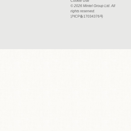
Cookie Use
© 2026 Mintel Group Ltd. All
rights reserved.
沪ICP备17034376号