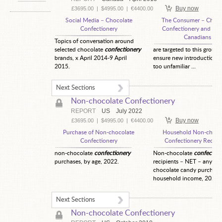
Buy now
£3695.00
|
$4995.00
|
€4400.00
Social Media – Chocolate
The Consumer – Choco
Confectionery
Confectionery and Chi
Canadians
Topics of conversation around
selected chocolate
confectionery
are targeted to this group 
brands, x April 2014-9 April
ensure new introductions 
2015.
too unfamiliar ...
Next Sections
Non-chocolate Confectionery
REPORT
US
July 2022
Buy now
£3695.00
|
$4995.00
|
€4400.00
Purchase of Non-chocolate
Household Non-choco
Confectionery
Confectionery Recipi
non-chocolate
confectionery
Non-chocolate
confection
purchases, by age, 2022.
recipients – NET – any no
chocolate candy purchase
household income, 2022.
Next Sections
Non-chocolate Confectionery